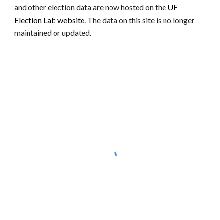
and other election data are now hosted on the
UF
Election Lab website
. The data on this site is no longer
maintained or updated.