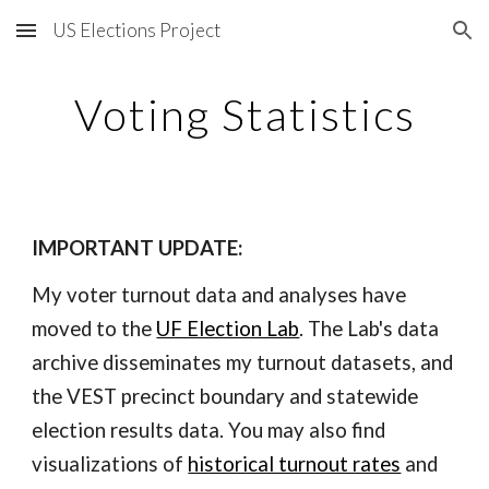
US Elections Project
Skip to main content
Skip to navigation
Voting Statistics
IMPORTANT UPDATE:
My voter turnout data and analyses have
moved to the
UF Election Lab
. The Lab's data
archive disseminates my turnout datasets, and
the VEST precinct boundary and statewide
election results data. You may also find
visualizations of
historical turnout rates
and