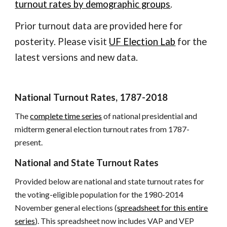
turnout rates by demographic groups
.
Prior turnout data are provided here for
posterity. Please visit
UF Election Lab
for the
latest versions and new data.
National Turnout Rates, 1787-2018
The
complete time series
of national presidential and
midterm general election turnout rates from 1787-
present.
National and State Turnout Rates
Provided below are national and state turnout rates for
the voting-eligible population for the 1980-2014
November general elections (
spreadsheet for this entire
series
). This spreadsheet now includes VAP and VEP