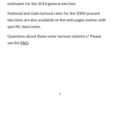
estimates for the 2014 general election.
National and state turnout rates for the 2000-present
elections are also available on the web pages below, with
specific data notes.
Questions about these
voter turnout statistics
? Please
see the
FAQ
.