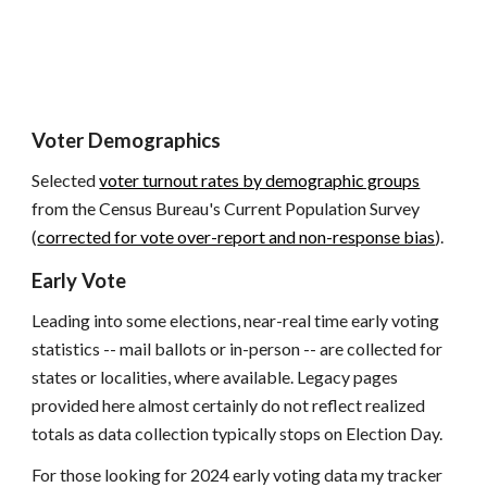
Voter Demographics
Selected
voter turnout rates by demographic groups
from the Census Bureau's Current Population Survey
(
corrected for vote over-report and non-response bias
).
Early Vote
Leading into some elections, near-real time early voting
statistics -- mail ballots or in-person -- are collected for
states or localities, where available. Legacy pages
provided here almost certainly do not reflect realized
totals as data collection typically stops on Election Day.
For those looking for 2024 early voting data my tracker