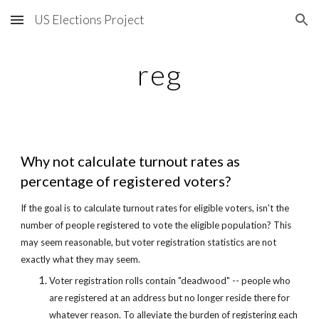
US Elections Project
Skip to main content
Skip to navigation
reg
Why not calculate turnout rates as 
percentage of registered voters?
If the goal is to calculate turnout rates for eligible voters, isn't the 
number of people registered to vote the eligible population? This 
may seem reasonable, but voter registration statistics are not 
exactly what they may seem.
Voter registration rolls contain "deadwood" -- people who 
are registered at an address but no longer reside there for 
whatever reason. To alleviate the burden of registering each 