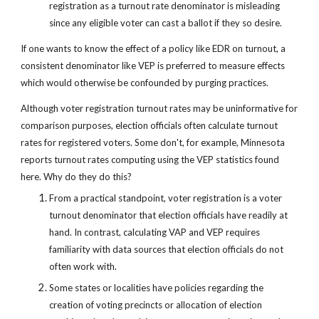
registration as a turnout rate denominator is misleading 
since any eligible voter can cast a ballot if they so desire.
If one wants to know the effect of a policy like EDR on turnout, a 
consistent denominator like VEP is preferred to measure effects 
which would otherwise be confounded by purging practices.
Although voter registration turnout rates may be uninformative for 
comparison purposes, election officials often calculate turnout 
rates for registered voters. Some don't, for example, Minnesota 
reports turnout rates computing using the VEP statistics found 
here. Why do they do this?
From a practical standpoint, voter registration is a voter 
turnout denominator that election officials have readily at 
hand. In contrast, calculating VAP and VEP requires 
familiarity with data sources that election officials do not 
often work with.
Some states or localities have policies regarding the 
creation of voting precincts or allocation of election 