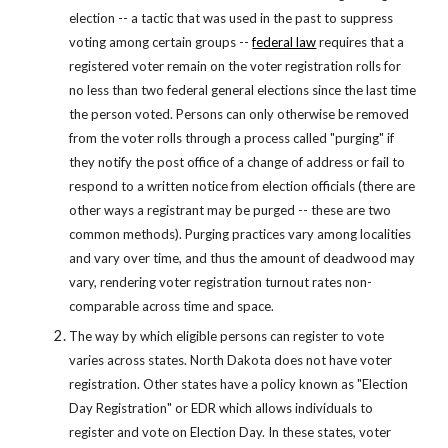
election -- a tactic that was used in the past to suppress 
voting among certain groups --
federal law
 requires that a 
registered voter remain on the voter registration rolls for 
no less than two federal general elections since the last time 
the person voted. Persons can only otherwise be removed 
from the voter rolls through a process called "purging" if 
they notify the post office of a change of address or fail to 
respond to a written notice from election officials (there are 
other ways a registrant may be purged -- these are two 
common methods). Purging practices vary among localities 
and vary over time, and thus the amount of deadwood may 
vary, rendering voter registration turnout rates non-
comparable across time and space.
The way by which eligible persons can register to vote 
varies across states. North Dakota does not have voter 
registration. Other states have a policy known as "Election 
Day Registration" or EDR which allows individuals to 
register and vote on Election Day. In these states, voter 