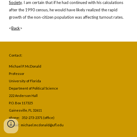
Society
. I am certain that if he had continued with his calculations 
after the 1990 census, he would have likely realized the rapid 
growth of the non-citizen population was affecting turnout rates.
<
Back
>
Contact:
Michael P. McDonald
Professor
University of Florida
Department of Political Science
222 Anderson Hall
P.O. Box 117325
Gainesville, FL 32611
phone: 352-273-2371 (office)
e-mail: michael.mcdonald@ufl.edu