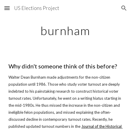
US Elections Project
Skip to main content
Skip to navigation
burnham
Why didn't someone think of this before?
Walter Dean Burnham made adjustments for the non-citizen 
population until 1986. Those who study voter turnout are deeply 
indebted to his painstaking research to construct historical voter 
turnout rates. Unfortunately, he went on a writing hiatus starting in 
the mid-1980s. He thus missed the increase in the non-citizen and 
ineligible felon populations, and missed explaining the often-
discussed decline in contemporary turnout rates. Recently, he 
published updated turnout numbers in the
Journal of the Historical 