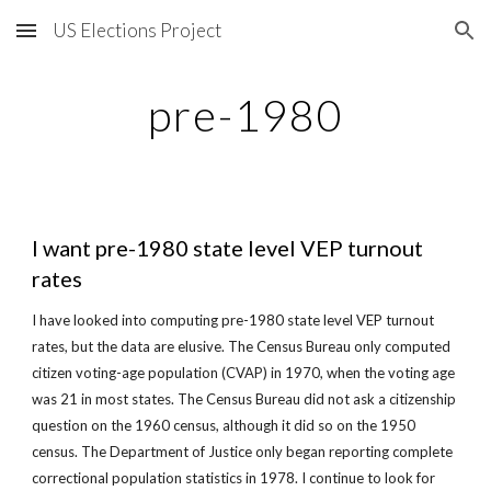
US Elections Project
Skip to main content
Skip to navigation
pre-1980
I want pre-1980 state level VEP turnout 
rates
I have looked into computing pre-1980 state level VEP turnout 
rates, but the data are elusive. The Census Bureau only computed 
citizen voting-age population (CVAP) in 1970, when the voting age 
was 21 in most states. The Census Bureau did not ask a citizenship 
question on the 1960 census, although it did so on the 1950 
census. The Department of Justice only began reporting complete 
correctional population statistics in 1978. I continue to look for 