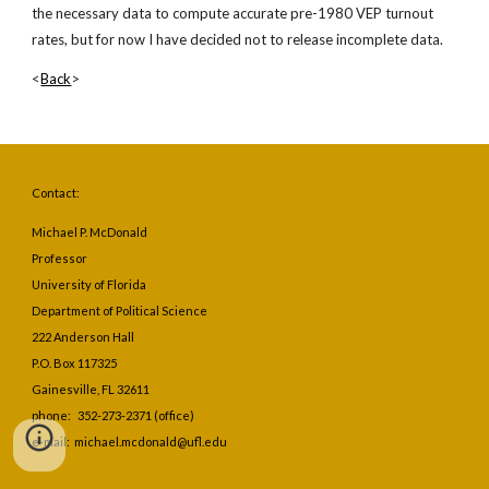
the necessary data to compute accurate pre-1980 VEP turnout 
rates, but for now I have decided not to release incomplete data.
<
Back
>
Contact:
Michael P. McDonald
Professor
University of Florida
Department of Political Science
222 Anderson Hall
P.O. Box 117325
Gainesville, FL 32611
phone: 352-273-2371 (office)
e-mail: michael.mcdonald@ufl.edu