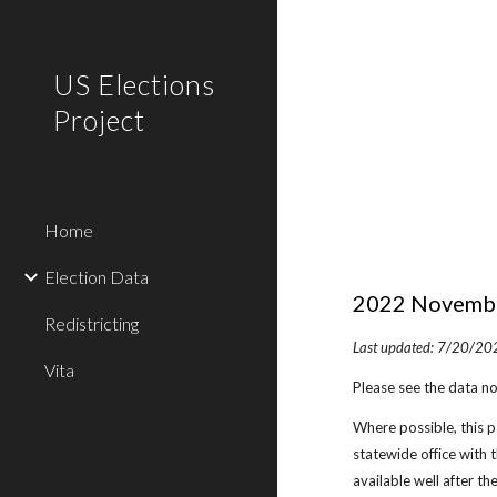
Sk
US Elections
Project
Home
Election Data
202
2
November
Redistricting
Last updated:
7/20
/20
Vita
Please see the data no
Where possible, this pa
statewide office with 
available well after th