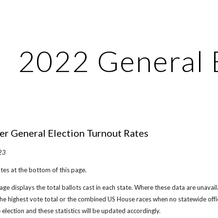
ip to main content
Skip to navigat
202
2 General 
 General Election Turnout Rates
2
3
tes at the bottom of this page.
ge displays the total ballots cast in each state. Where these data are unavailab
the highest vote total or the combined US House races when no statewide offi
e election and these statistics will be updated accordingly.