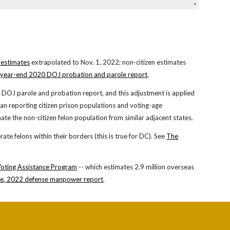
 estimates
extra
polated to Nov. 1, 202
2
; non-citizen estimates
year-end 20
20
DOJ probation and parole report
.
e
DOJ
parole and probation report
, and this adjustment is applied
egan reporting citizen prison populations and voting-age
ate the non-citizen felon population from similar adjacent states.
rate felons within their borders (this is true for DC). See
The
Voting Assistance Program
-- which
estimates
2
.
9
million overseas
e, 2022 defense manpower report
.