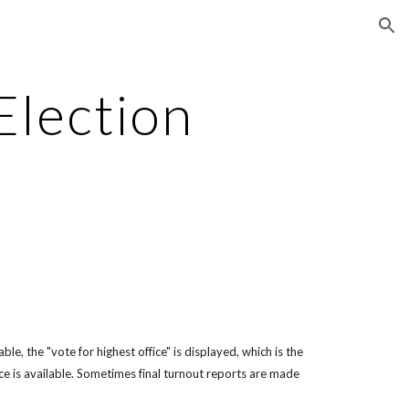
ion
Election
le, the "vote for highest office" is displayed, which is the
ce is available. Sometimes final turnout reports are made