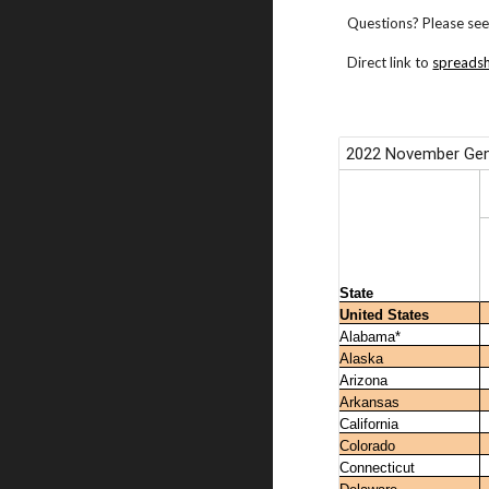
Questions? Please see
Direct link to
spreads