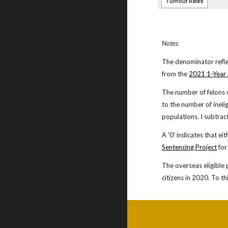
Notes:
The denominator refle
from the
20
21
1-Year
The number of felons 
to the number of ineli
populations. I subtrac
A '0' indicates that ei
Sentencing Project
for
The overseas eligible 
citizens in 20
20. To th