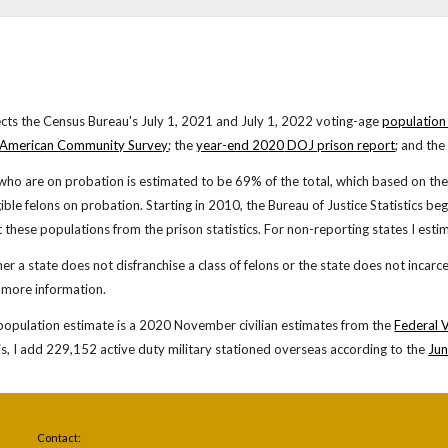
cts the Census Bureau's
July 1, 2021
and July 1, 20
22
voting-age
population
 American Community Survey
; the
year-end 20
20
DOJ prison report
; and the
who are on probation is estimated to be 6
9
% of the total, which based on
th
gible felons on probation. Starting in 2010, the Bureau of Justice Statistics b
t these populations from the prison statistics. For
non-reporting states I estim
ther a state does not disfranchise a class of felons or the state does not incarce
 more information.
population estimate is a 20
20
Nov
ember
civilian estimates from the
Federal 
is, I add 229,152 active duty military stationed overseas according to the
Jun
Contact: