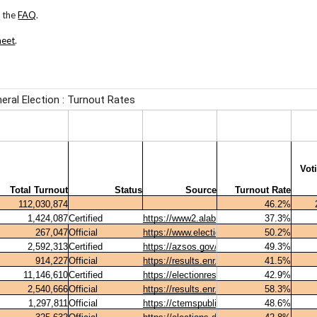
 the
FAQ
.
heet
.